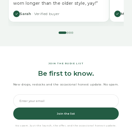
worn longer than the older style, yay!”
✓
Sarah
· Verified buyer
✓
Mikal
JOIN THE RUDIE LIST
Be first to know.
New drops, restocks and the occasional honest update. No spam.
Join the list
No spam. Just the launch, the offer, and the occasional honest update.