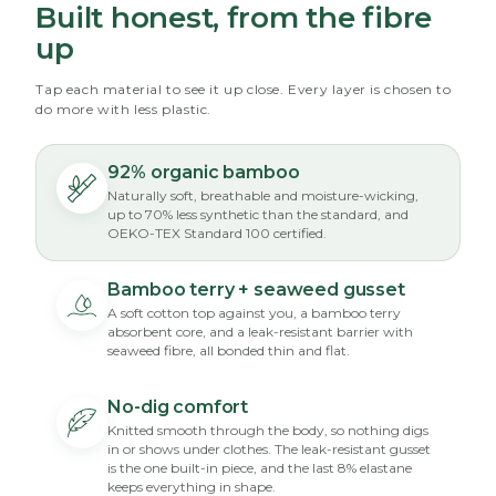
Built honest, from the fibre
up
Tap each material to see it up close. Every layer is chosen to
do more with less plastic.
92% organic bamboo
Naturally soft, breathable and moisture-wicking,
up to 70% less synthetic than the standard, and
OEKO-TEX Standard 100 certified.
Bamboo terry + seaweed gusset
A soft cotton top against you, a bamboo terry
absorbent core, and a leak-resistant barrier with
seaweed fibre, all bonded thin and flat.
No-dig comfort
Knitted smooth through the body, so nothing digs
in or shows under clothes. The leak-resistant gusset
is the one built-in piece, and the last 8% elastane
keeps everything in shape.