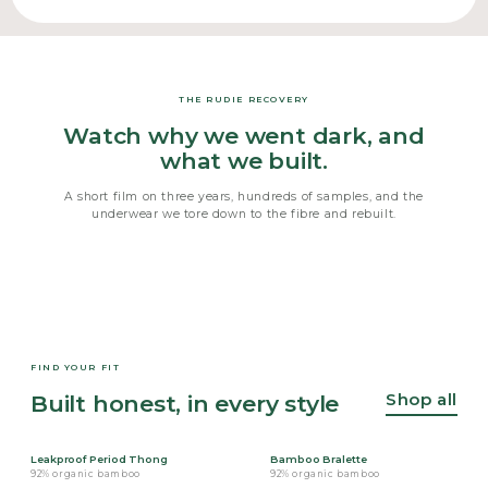
THE RUDIE RECOVERY
Watch why we went dark, and
what we built.
A short film on three years, hundreds of samples, and the
underwear we tore down to the fibre and rebuilt.
FIND YOUR FIT
Shop all
Built honest, in every style
Leakproof Period Thong
Bamboo Bralette
92% organic bamboo
92% organic bamboo