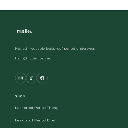
Honest, reusable leakproof period underwear.
hello@rudie.com.au
SHOP
Leakproof Period Thong
Leakproof Period Brief