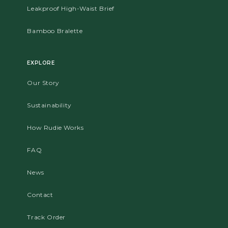
Leakproof High-Waist Brief
Bamboo Bralette
EXPLORE
Our Story
Sustainability
How Rudie Works
FAQ
News
Contact
Track Order