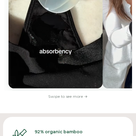
Swipe to see more
→
92% organic bamboo