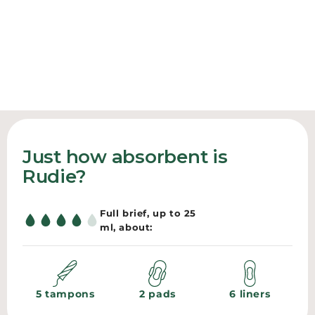
LIGHT TO MEDIUM
HEAVIEST DAYS
Everyday briefs
YOUR EVERYDAY LAYER
High-waist protection
The bamboo bralette
SHOP BRIEFS
SHOP HIGH-WAIST
SHOP BRALETTE
Just how absorbent is
Rudie?
Full brief, up to 25
ml, about:
5 tampons
2 pads
6 liners