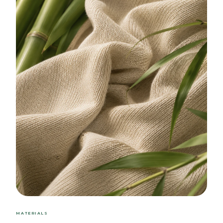
MATERIALS