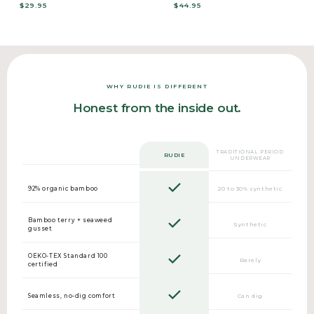
$29.95
$44.95
WHY RUDIE IS DIFFERENT
Honest from the inside out.
TRADITIONAL PERIOD
RUDIE
UNDERWEAR
92% organic bamboo
20 to 30% synthetic
Bamboo terry + seaweed
Synthetic
gusset
OEKO-TEX Standard 100
Rarely
certified
Seamless, no-dig comfort
Can dig