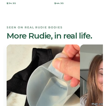
$34.95
$44.95
SEEN ON REAL RUDIE BODIES
More Rudie, in real life.