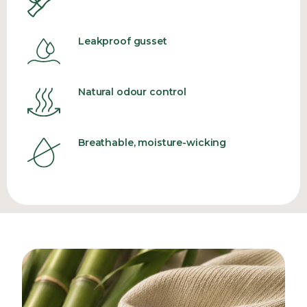
Leakproof gusset
Natural odour control
Breathable, moisture-wicking