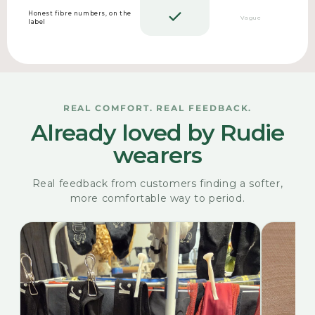
Honest fibre numbers, on the
Vague
label
REAL COMFORT. REAL FEEDBACK.
Already loved by Rudie
wearers
Real feedback from customers finding a softer,
more comfortable way to period.