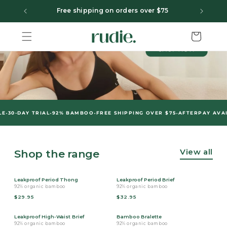
Skip to content
F
Free shipping on orders over $75
Cart
•
•
•
-DAY TRIAL
92% BAMBOO
FREE SHIPPING OVER $75
AFTERPAY AVAILAB
View all
Shop the range
Leakproof Period Thong
Leakproof Period Brief
92% organic bamboo
92% organic bamboo
$29.95
$32.95
Leakproof High-Waist Brief
Bamboo Bralette
92% organic bamboo
92% organic bamboo