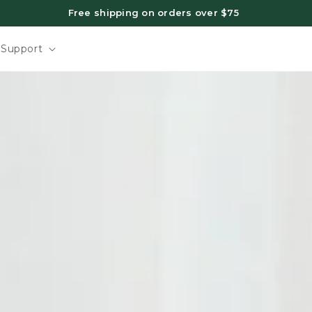
Support