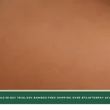
•
•
•
•
 TRIAL
92% BAMBOO
FREE SHIPPING OVER $75
AFTERPAY AVAILABLE
30