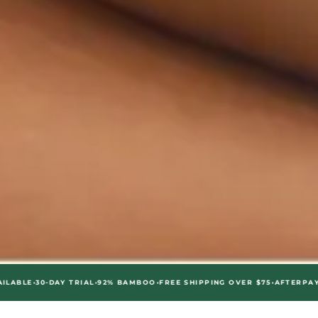
•
•
•
-DAY TRIAL
92% BAMBOO
FREE SHIPPING OVER $75
AFTERPAY AVAILABL