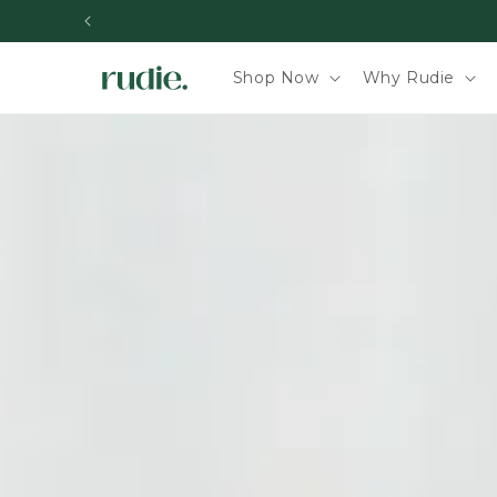
Skip to content
Shop Now
Why Rudie