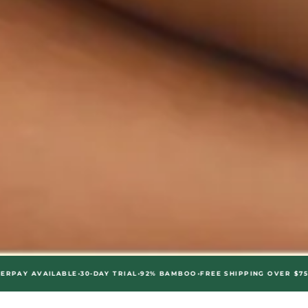
•
•
•
•
AILABLE
30-DAY TRIAL
92% BAMBOO
FREE SHIPPING OVER $75
AFTERPA