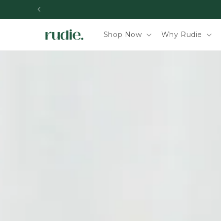
Skip to content
Shop Now
Why Rudie