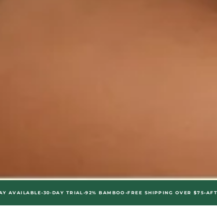
•
•
•
•
ABLE
30-DAY TRIAL
92% BAMBOO
FREE SHIPPING OVER $75
AFTERPAY AV