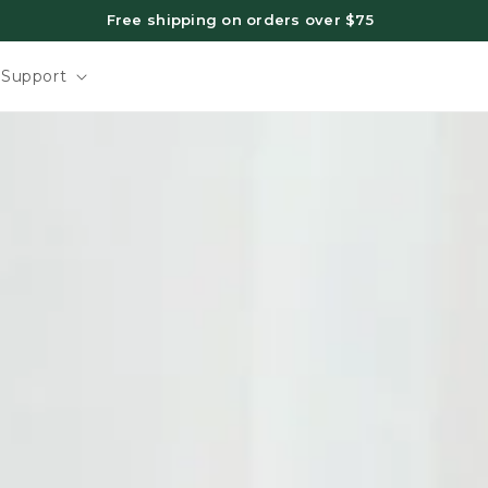
Free shipping on orders over $75
Support