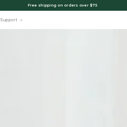
Free shipping on orders over $75
Support