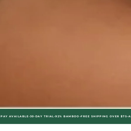
•
•
•
•
LABLE
30-DAY TRIAL
92% BAMBOO
FREE SHIPPING OVER $75
AFTERPAY 