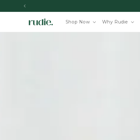
Skip to content
Shop Now
Why Rudie