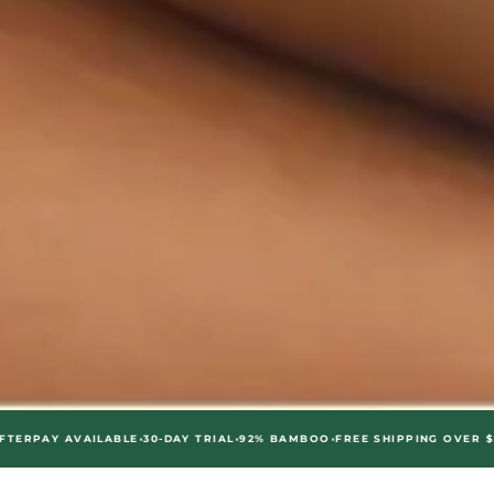
•
•
•
•
AVAILABLE
30-DAY TRIAL
92% BAMBOO
FREE SHIPPING OVER $75
AFTERP